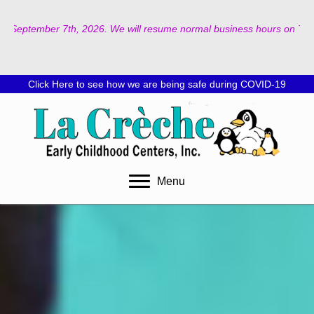
026. We will resume normal business hours on Tuesday, September 8th, 2
Click Here to see how we are being safe during COVID-19
Menu