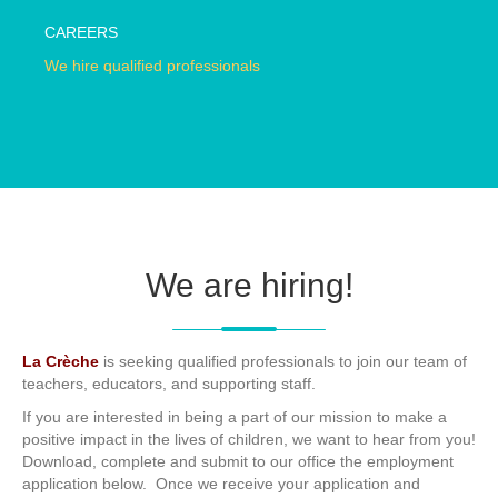
CAREERS
We hire qualified professionals
We are hiring!
La Crèche
is seeking qualified professionals to join our team of
teachers, educators, and supporting staff.
If you are interested in being a part of our mission to make a
positive impact in the lives of children, we want to hear from you!
Download, complete and submit to our office the employment
application below. Once we receive your application and