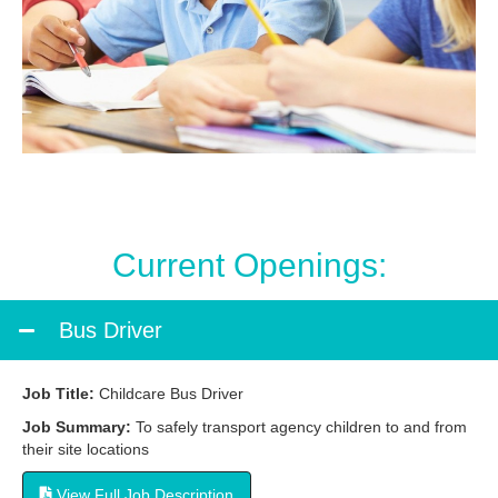
Current Openings:
Bus Driver
Job Title:
Childcare Bus Driver
Job Summary:
To safely transport agency children to and from
their site locations
View Full Job Description