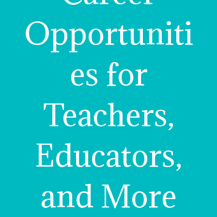
Opportuniti
es for
Teachers,
Educators,
and More