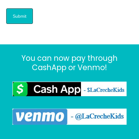
You can now pay through
CashApp or Venmo!