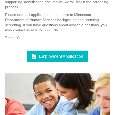
supporting identification documents, we will begin the screening
process.
Please note: all applicants must adhere to Minnesota
Department of Human Services background and licensing
screening. If you have questions about available positions, you
may contact us at 612-377-1786.
Thank You!
Employment Application