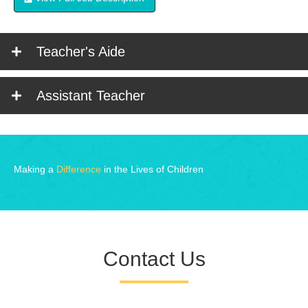
Teacher's Aide
Assistant Teacher
Making a
Difference
in the Lives of Children
Contact Us