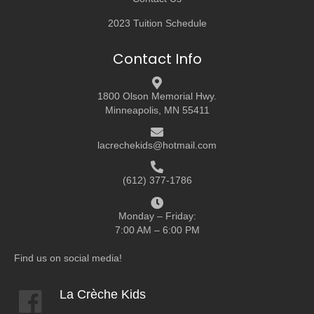
2023 Tuition Schedule
Contact Info
1800 Olson Memorial Hwy.
Minneapolis, MN 55411
lacrechekids@hotmail.com
(612) 377-1786
Monday – Friday:
7:00 AM – 6:00 PM
Find us on social media!
La Crèche Kids