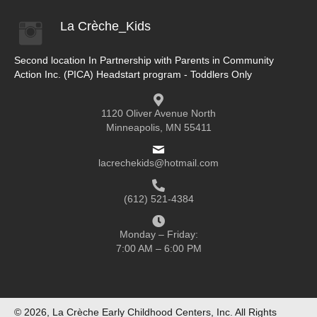
La Crèche_Kids
Second location In Partnership with Parents in Community
Action Inc. (PICA) Headstart program - Toddlers Only
1120 Oliver Avenue North
Minneapolis, MN 55411
lacrechekids@hotmail.com
(612) 521-4384
Monday – Friday:
7:00 AM – 6:00 PM
© 2026, La Crèche Early Childhood Centers, Inc. All Rights