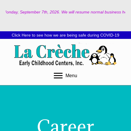
on Monday, September 7th, 2026. We will resume normal business hours o
Click Here to see how we are being safe during COVID-19
Menu
Career