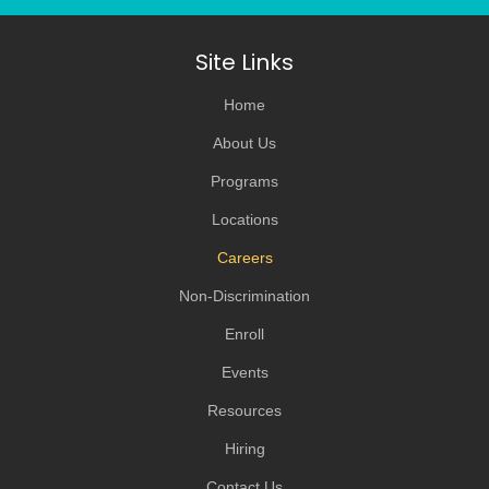
Site Links
Home
About Us
Programs
Locations
Careers
Non-Discrimination
Enroll
Events
Resources
Hiring
Contact Us