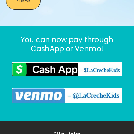
You can now pay through
CashApp or Venmo!