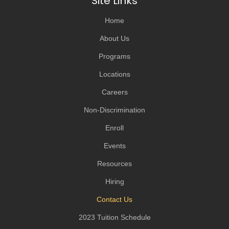
Site Links
Home
About Us
Programs
Locations
Careers
Non-Discrimination
Enroll
Events
Resources
Hiring
Contact Us
2023 Tuition Schedule