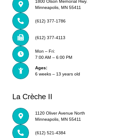
1800 Olson Memorial Hwy.
Minneapolis, MN 55411
(612) 377-1786
(612) 377-4113
Mon – Fri:
7:00 AM – 6:00 PM
Ages:
6 weeks – 13 years old
La Crèche II
1120 Oliver Avenue North
Minneapolis, MN 55411
(612) 521-4384