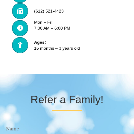
(612) 521-4423
Mon – Fri:
7:00 AM – 6:00 PM
Ages:
16 months – 3 years old
Refer a Family!
Name