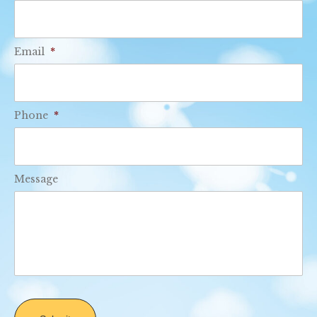
Email
*
Phone
*
Message