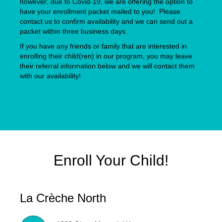
however; due to Covid-19, we are offering the option to
have your enrollment packet mailed to you! Please
contact us to confirm availability and we can send out a
packet within three business days.
If you have any friends or family that are interested in
enrolling their child(ren) in our program, you may leave
their referral information below and we will contact them
with our availability!
Enroll Your Child!
La Crèche North