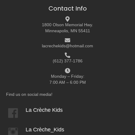
Contact Info
1800 Olson Memorial Hwy.
Minneapolis, MN 55411
lacrechekids@hotmail.com
(612) 377-1786
Monday – Friday:
7:00 AM – 6:00 PM
Find us on social media!
La Crèche Kids
La Crèche_Kids