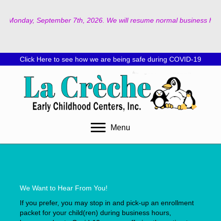
d on Monday, September 7th, 2026. We will resume normal business hours
Click Here to see how we are being safe during COVID-19
Menu
We Want to Hear From You!
If you prefer, you may stop in and pick-up an enrollment
packet for your child(ren) during business hours,