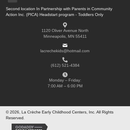
Second location In Partnership with Parents in Community
Action Inc. (PICA) Headstart program - Toddlers Only
1120 Oliver Avenue North
Minneapolis, MN 55411
lacrechekids@hotmail.com
(612) 521-4384
Monday – Friday:
7:00 AM – 6:00 PM
© 2026, La Crèche Early Childhood Centers, Inc. All Rights
Reserved.