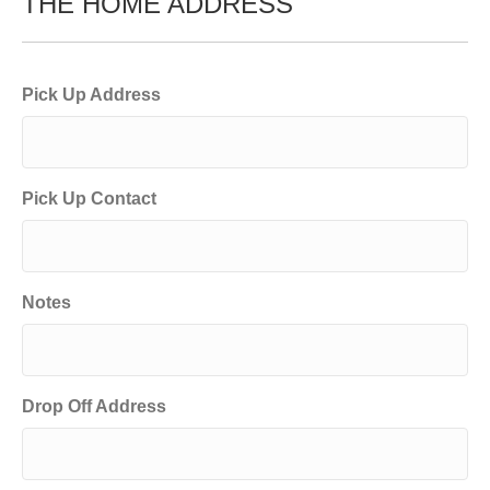
THE HOME ADDRESS
Pick Up Address
Pick Up Contact
Notes
Drop Off Address