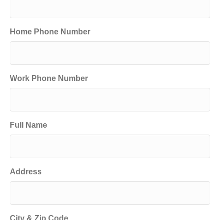
Home Phone Number
Work Phone Number
Full Name
Address
City & Zip Code