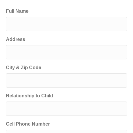
Full Name
Address
City & Zip Code
Relationship to Child
Cell Phone Number