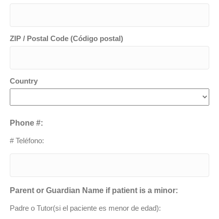
ZIP / Postal Code (Código postal)
Country
Phone #:
# Teléfono:
Parent or Guardian Name if patient is a minor:
Padre o Tutor(si el paciente es menor de edad):