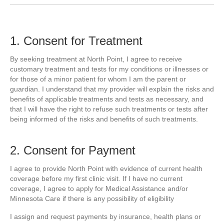
1. Consent for Treatment
By seeking treatment at North Point, I agree to receive
customary treatment and tests for my conditions or illnesses or
for those of a minor patient for whom I am the parent or
guardian. I understand that my provider will explain the risks and
benefits of applicable treatments and tests as necessary, and
that I will have the right to refuse such treatments or tests after
being informed of the risks and benefits of such treatments.
2. Consent for Payment
I agree to provide North Point with evidence of current health
coverage before my first clinic visit. If I have no current
coverage, I agree to apply for Medical Assistance and/or
Minnesota Care if there is any possibility of eligibility
I assign and request payments by insurance, health plans or