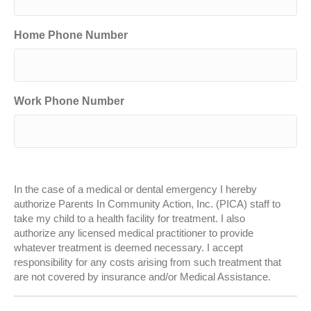
Home Phone Number
Work Phone Number
In the case of a medical or dental emergency I hereby
authorize Parents In Community Action, Inc. (PICA) staff to
take my child to a health facility for treatment. I also
authorize any licensed medical practitioner to provide
whatever treatment is deemed necessary. I accept
responsibility for any costs arising from such treatment that
are not covered by insurance and/or Medical Assistance.