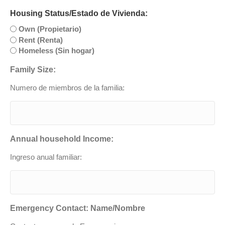
Housing Status/Estado de Vivienda:
Own (Propietario)
Rent (Renta)
Homeless (Sin hogar)
Family Size:
Numero de miembros de la familia:
Annual household Income:
Ingreso anual familiar:
Emergency Contact: Name/Nombre