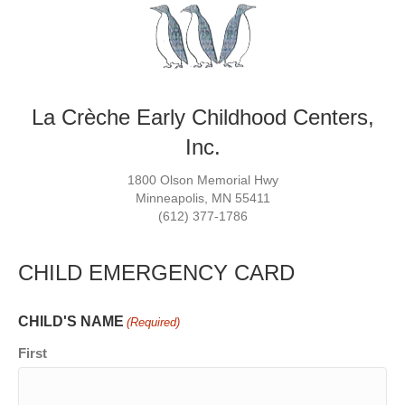
La Crèche Early Childhood Centers,
Inc.
1800 Olson Memorial Hwy
Minneapolis, MN 55411
(612) 377-1786
CHILD EMERGENCY CARD
CHILD'S NAME
(Required)
First