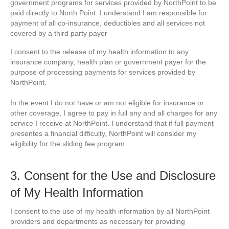
government programs for services provided by NorthPoint to be
paid directly to North Point. I understand I am responsible for
payment of all co-insurance, deductibles and all services not
covered by a third party payer
I consent to the release of my health information to any
insurance company, health plan or government payer for the
purpose of processing payments for services provided by
NorthPoint.
In the event I do not have or am not eligible for insurance or
other coverage, I agree to pay in full any and all charges for any
service I receive at NorthPoint. I understand that if full payment
presentes a financial difficulty, NorthPoint will consider my
eligibility for the sliding fee program.
3. Consent for the Use and Disclosure
of My Health Information
I consent to the use of my health information by all NorthPoint
providers and departments as necessary for providing