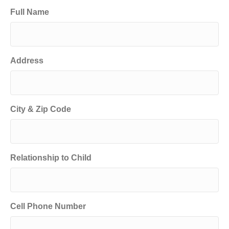
Full Name
Address
City & Zip Code
Relationship to Child
Cell Phone Number