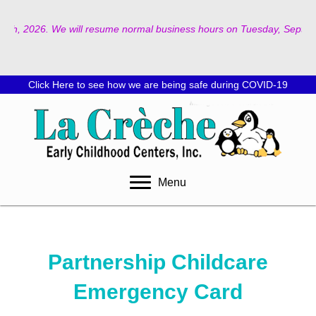
2026. We will resume normal business hours on Tuesday, September 8th, 
Click Here to see how we are being safe during COVID-19
Menu
Partnership Childcare
Emergency Card