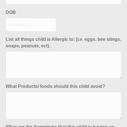
DOB
MM
slash
DD
List all things child is Allergic to: (i.e. eggs, bee stings,
slash
soaps, peanuts, ect).
YYYY
What Products/ foods should this child avoid?
What are the Symptoms that this child is having an