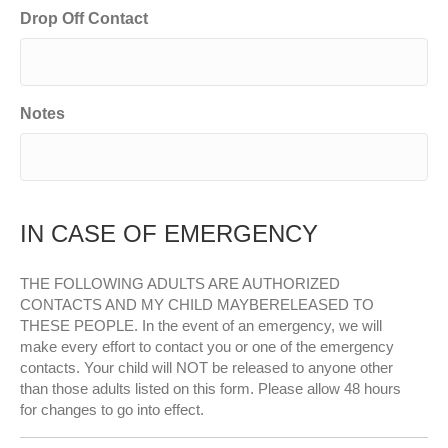
Drop Off Contact
Notes
IN CASE OF EMERGENCY
THE FOLLOWING ADULTS ARE AUTHORIZED
CONTACTS AND MY CHILD MAYBERELEASED TO
THESE PEOPLE. In the event of an emergency, we will
make every effort to contact you or one of the emergency
contacts. Your child will NOT be released to anyone other
than those adults listed on this form. Please allow 48 hours
for changes to go into effect.