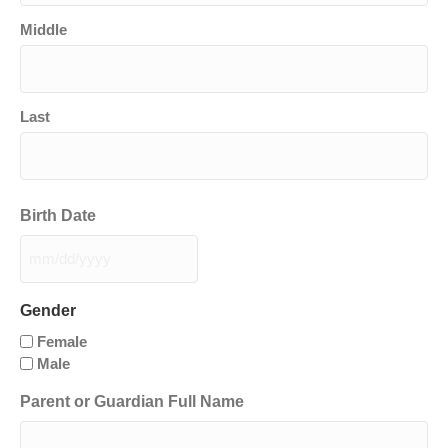
Middle
Last
Birth Date
MM
slash
DD
Gender
slash
Female
YYYY
Male
Parent or Guardian Full Name