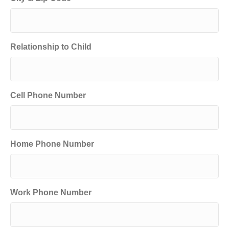
Relationship to Child
Cell Phone Number
Home Phone Number
Work Phone Number