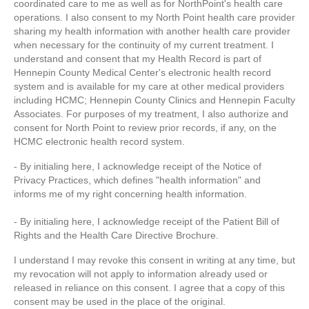
coordinated care to me as well as for NorthPoint's health care
operations. I also consent to my North Point health care provider
sharing my health information with another health care provider
when necessary for the continuity of my current treatment. I
understand and consent that my Health Record is part of
Hennepin County Medical Center's electronic health record
system and is available for my care at other medical providers
including HCMC; Hennepin County Clinics and Hennepin Faculty
Associates. For purposes of my treatment, I also authorize and
consent for North Point to review prior records, if any, on the
HCMC electronic health record system.
- By initialing here, I acknowledge receipt of the Notice of
Privacy Practices, which defines "health information" and
informs me of my right concerning health information.
- By initialing here, I acknowledge receipt of the Patient Bill of
Rights and the Health Care Directive Brochure.
I understand I may revoke this consent in writing at any time, but
my revocation will not apply to information already used or
released in reliance on this consent. I agree that a copy of this
consent may be used in the place of the original.