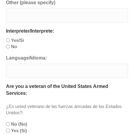
Other (please specify)
Interpreter/Interprete:
Yes/Si
No
Language/Idioma:
Are you a veteran of the United States Armed
Services:
¿Es usted veterano de las fuerzas armadas de los Estados
Unidos?:
No (No)
Yes (Si)