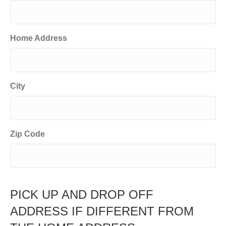
Home Address
City
Zip Code
PICK UP AND DROP OFF
ADDRESS IF DIFFERENT FROM