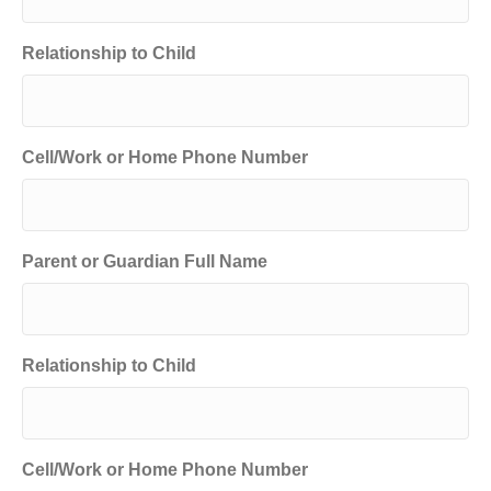
Relationship to Child
Cell/Work or Home Phone Number
Parent or Guardian Full Name
Relationship to Child
Cell/Work or Home Phone Number