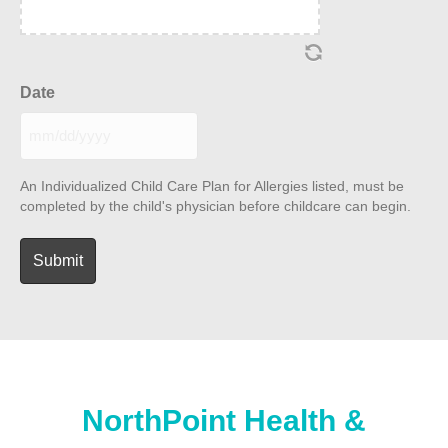
Date
MM
slash
DD
An Individualized Child Care Plan for Allergies listed, must be
slash
completed by the child's physician before childcare can begin.
YYYY
NorthPoint Health &