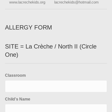
www.lacrechekids.org lacrechekids@hotmail.com
ALLERGY FORM
SITE = La Crèche / North II (Circle
One)
Classroom
Child's Name