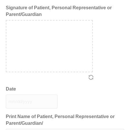
Signature of Patient, Personal Representative or
Parent/Guardian
Date
MM
slash
DD
Print Name of Patient, Personal Representative or
slash
Parent/Guardian/
YYYY