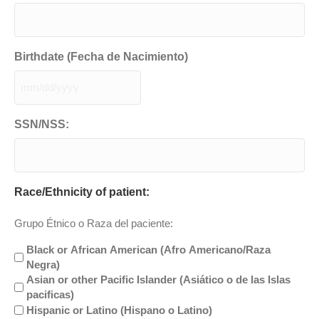
Birthdate (Fecha de Nacimiento)
MM
slash
DD
SSN/NSS:
slash
YYYY
Race/Ethnicity of patient:
Grupo Étnico o Raza del paciente:
Black or African American (Afro Americano/Raza
Negra)
Asian or other Pacific Islander (Asiático o de las Islas
pacificas)
Hispanic or Latino (Hispano o Latino)