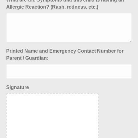
Allergic Reaction? (Rash, redness, etc.)
Printed Name and Emergency Contact Number for
Parent / Guardian:
Signature