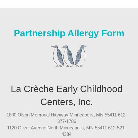
Partnership Allergy Form
La Crèche Early Childhood
Centers, Inc.
1800 Olson Memorial Highway Minneapolis, MN 55411 612-
377-1786
1120 Oliver Avenue North Minneapolis, MN 55411 612-521-
4384