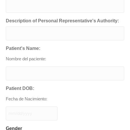
Description of Personal Representative's Authority:
Patient's Name:
Nombre del paciente:
Patient DOB:
Fecha de Nacimiento:
MM
slash
DD
Gender