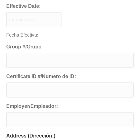
Effective Date:
MM
slash
Fecha Efectiva:
DD
slash
Group #/Grupo
YYYY
Certificate ID #/Numero de ID:
Employer/Empleador:
Address (Dirección:)