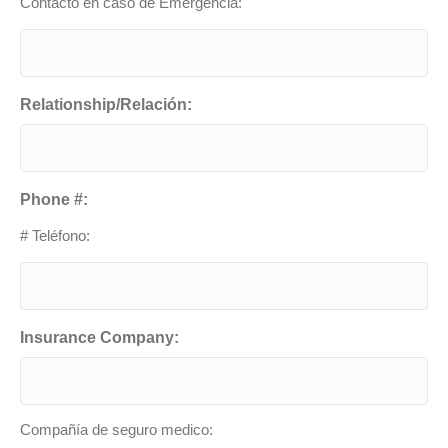
Contacto en caso de Emergencia:
Relationship/Relación:
Phone #:
# Teléfono:
Insurance Company:
Compañía de seguro medico: