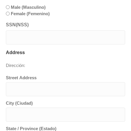
slash
Male (Masculino)
YYYY
Female (Femenino)
SSN(NSS)
Address
Dirección:
Street Address
City (Ciudad)
State / Province (Estado)