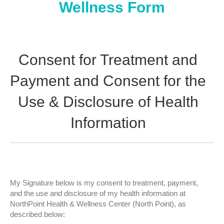
Wellness Form
Consent for Treatment and
Payment and Consent for the
Use & Disclosure of Health
Information
My Signature below is my consent to treatment, payment,
and the use and disclosure of my health information at
NorthPoint Health & Wellness Center (North Point), as
described below: