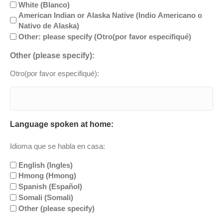
White (Blanco)
American Indian or Alaska Native (Indio Americano o
Nativo de Alaska)
Other: please specify (Otro(por favor especifiqué)
Other (please specify):
Otro(por favor especifiqué):
Language spoken at home:
Idioma que se habla en casa:
English (Ingles)
Hmong (Hmong)
Spanish (Español)
Somali (Somali)
Other (please specify)